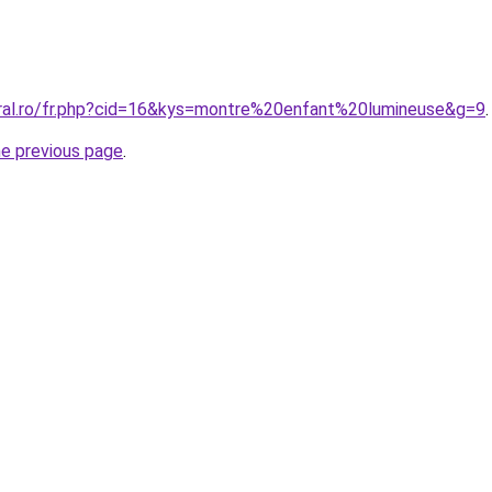
oral.ro/fr.php?cid=16&kys=montre%20enfant%20lumineuse&g=9
.
he previous page
.