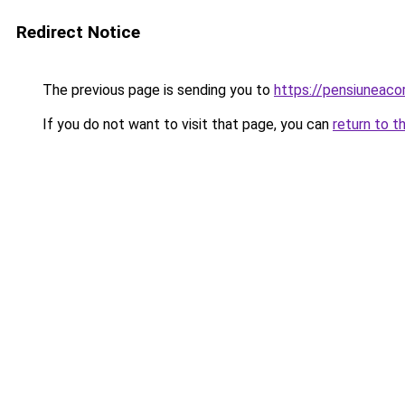
Redirect Notice
The previous page is sending you to
https://pensiuneac
If you do not want to visit that page, you can
return to t