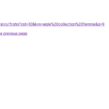
oral.ro/fr.php?cid=30&kys=aigle%20collection%20femme&g=9
.
he previous page
.