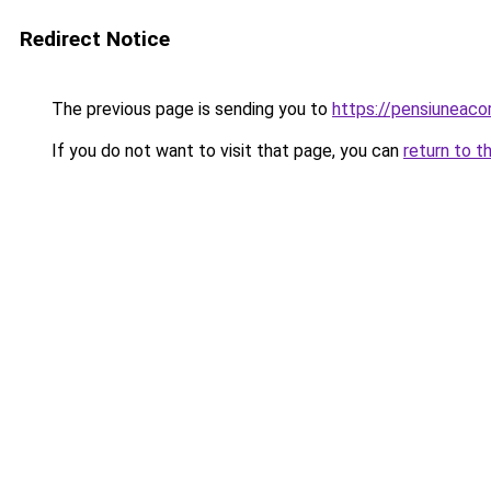
Redirect Notice
The previous page is sending you to
https://pensiuneac
If you do not want to visit that page, you can
return to t