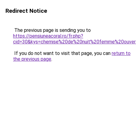
Redirect Notice
The previous page is sending you to
https://pensiuneacoral.ro/fr.php?
cid=30&kys=chemise%20de%20nuit%20femme%20ouver
If you do not want to visit that page, you can
return to
the previous page
.