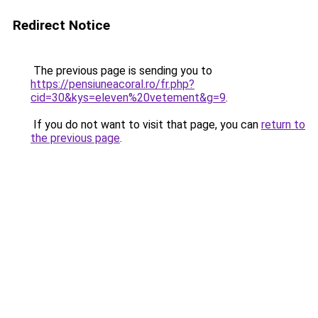
Redirect Notice
The previous page is sending you to
https://pensiuneacoral.ro/fr.php?
cid=30&kys=eleven%20vetement&g=9
.
If you do not want to visit that page, you can
return to
the previous page
.