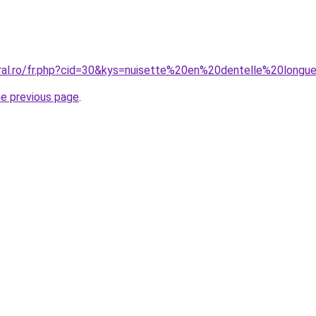
oral.ro/fr.php?cid=30&kys=nuisette%20en%20dentelle%20longu
he previous page
.