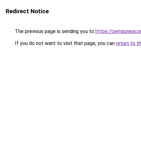
Redirect Notice
The previous page is sending you to
https://pensiuneac
If you do not want to visit that page, you can
return to t