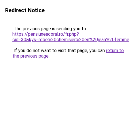
Redirect Notice
The previous page is sending you to
https://pensiuneacoral.ro/fr.php?
cid=30&kys=robe%20chemisier%20en%20jean%20femm
If you do not want to visit that page, you can
return to
the previous page
.