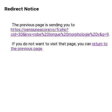
Redirect Notice
The previous page is sending you to
https://pensiuneacoral.ro/fr.php?
cid=30&kys=robe%20longue%20morphologie%20v&g=9
.
If you do not want to visit that page, you can
return to
the previous page
.