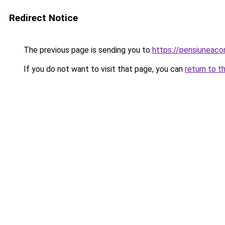
Redirect Notice
The previous page is sending you to
https://pensiuneac
If you do not want to visit that page, you can
return to t