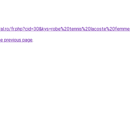
oral.ro/fr.php?cid=30&kys=robe%20tennis%20lacoste%20femm
he previous page
.