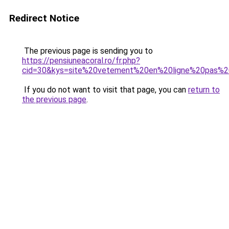
Redirect Notice
The previous page is sending you to
https://pensiuneacoral.ro/fr.php?
cid=30&kys=site%20vetement%20en%20ligne%20pas%2
If you do not want to visit that page, you can
return to
the previous page
.