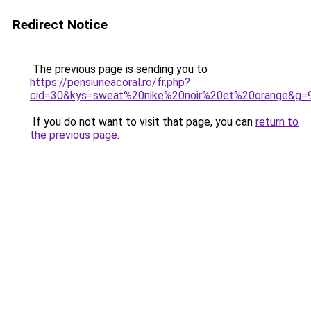
Redirect Notice
The previous page is sending you to
https://pensiuneacoral.ro/fr.php?
cid=30&kys=sweat%20nike%20noir%20et%20orange&g=
If you do not want to visit that page, you can
return to
the previous page
.