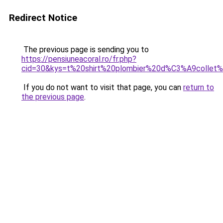
Redirect Notice
The previous page is sending you to
https://pensiuneacoral.ro/fr.php?
cid=30&kys=t%20shirt%20plombier%20d%C3%A9colle
If you do not want to visit that page, you can
return to
the previous page
.