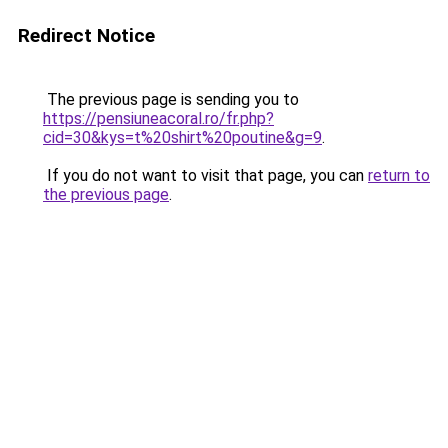
Redirect Notice
The previous page is sending you to
https://pensiuneacoral.ro/fr.php?
cid=30&kys=t%20shirt%20poutine&g=9
.
If you do not want to visit that page, you can
return to
the previous page
.