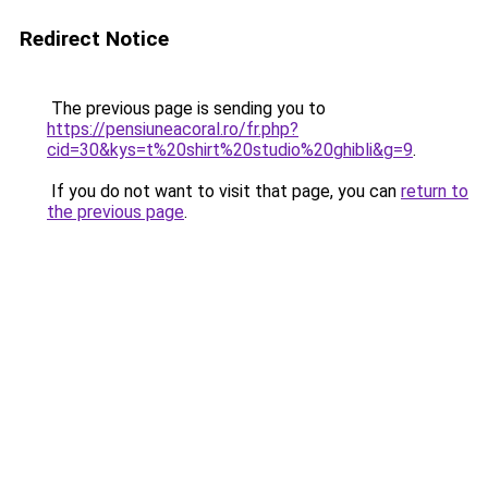
Redirect Notice
The previous page is sending you to
https://pensiuneacoral.ro/fr.php?
cid=30&kys=t%20shirt%20studio%20ghibli&g=9
.
If you do not want to visit that page, you can
return to
the previous page
.