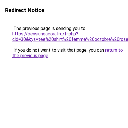
Redirect Notice
The previous page is sending you to
https://pensiuneacoral.ro/fr.php?
cid=30&kys=tee%20shirt%20femme%20octobre%20ros
If you do not want to visit that page, you can
return to
the previous page
.