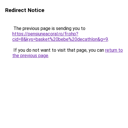
Redirect Notice
The previous page is sending you to
https://pensiuneacoral.ro/fr.php?
cid=8&kys=basket%20bebe%20decathlon&g=9
.
If you do not want to visit that page, you can
return to
the previous page
.