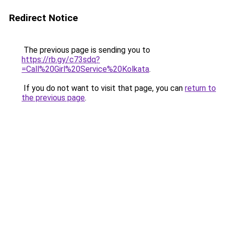
Redirect Notice
The previous page is sending you to
https://rb.gy/c73sdq?
=Call%20Girl%20Service%20Kolkata
.
If you do not want to visit that page, you can
return to
the previous page
.