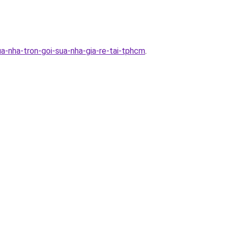
a-nha-tron-goi-sua-nha-gia-re-tai-tphcm
.