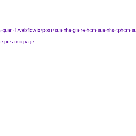
a-quan-1.webflow.io/post/sua-nha-gia-re-hcm-sua-nha-tphcm-su
he previous page
.