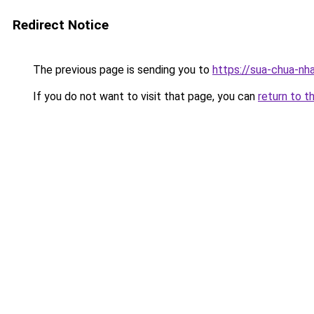
Redirect Notice
The previous page is sending you to
https://sua-chua-nh
If you do not want to visit that page, you can
return to t