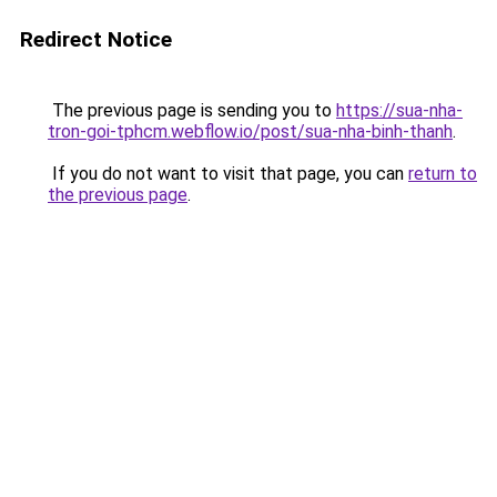
Redirect Notice
The previous page is sending you to
https://sua-nha-
tron-goi-tphcm.webflow.io/post/sua-nha-binh-thanh
.
If you do not want to visit that page, you can
return to
the previous page
.