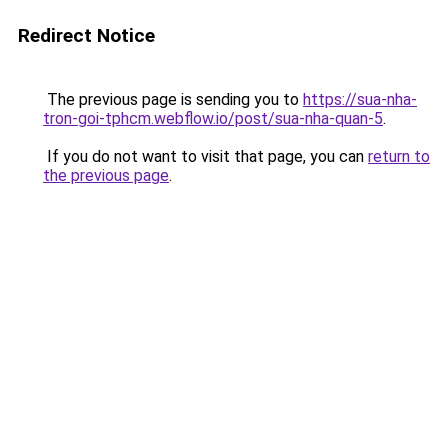
Redirect Notice
The previous page is sending you to
https://sua-nha-
tron-goi-tphcm.webflow.io/post/sua-nha-quan-5
.
If you do not want to visit that page, you can
return to
the previous page
.