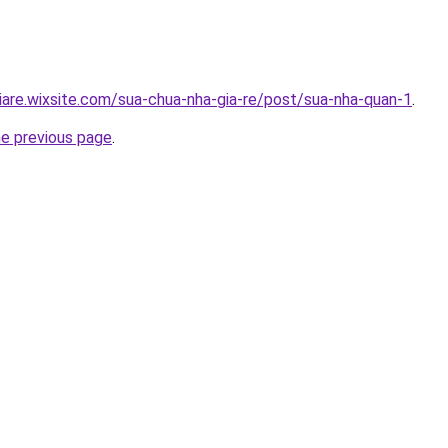
iare.wixsite.com/sua-chua-nha-gia-re/post/sua-nha-quan-1
.
he previous page
.