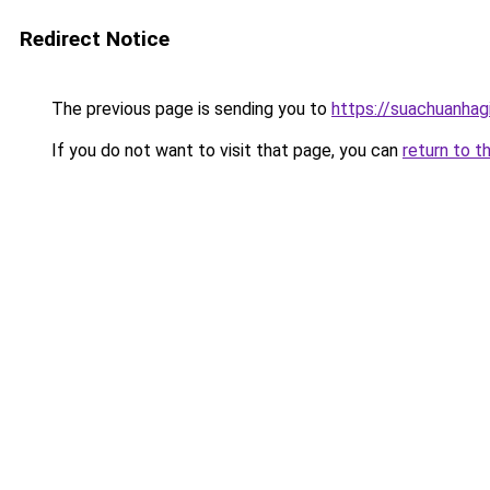
Redirect Notice
The previous page is sending you to
https://suachuanhag
If you do not want to visit that page, you can
return to t