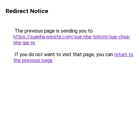
Redirect Notice
The previous page is sending you to
https://suanha.wixsite.com/sua-nha-tphcm/sua-chua-
nha-gia-re
.
If you do not want to visit that page, you can
return to
the previous page
.