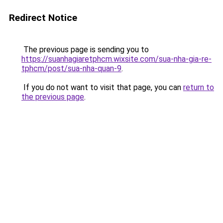
Redirect Notice
The previous page is sending you to
https://suanhagiaretphcm.wixsite.com/sua-nha-gia-re-
tphcm/post/sua-nha-quan-9
.
If you do not want to visit that page, you can
return to
the previous page
.