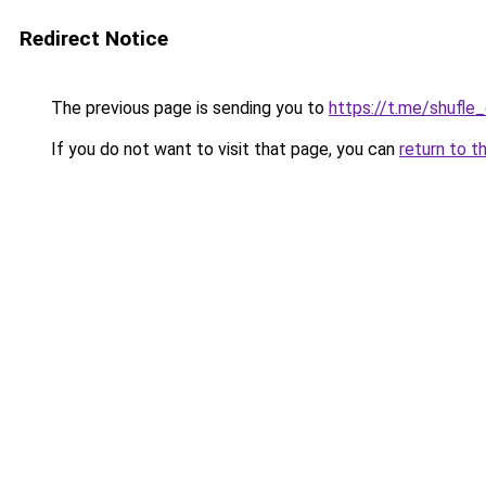
Redirect Notice
The previous page is sending you to
https://t.me/shufle
If you do not want to visit that page, you can
return to t