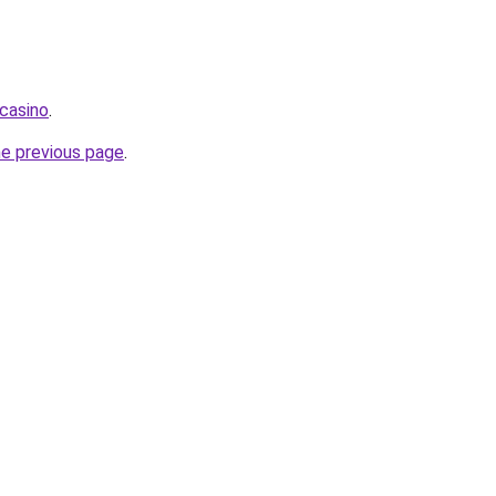
_casino
.
he previous page
.