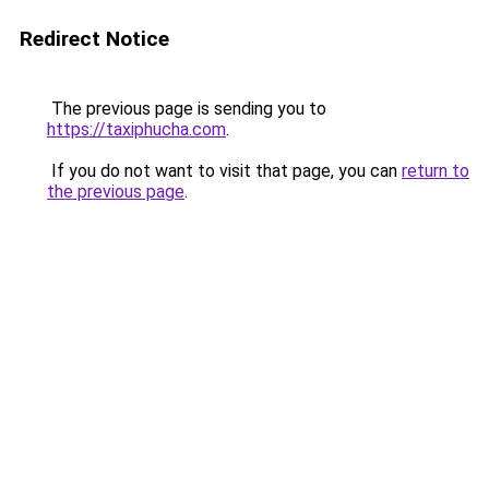
Redirect Notice
The previous page is sending you to
https://taxiphucha.com
.
If you do not want to visit that page, you can
return to
the previous page
.