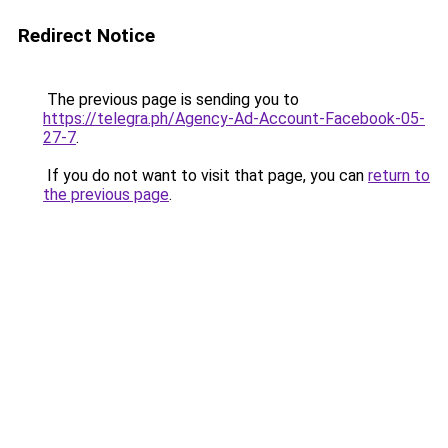
Redirect Notice
The previous page is sending you to
https://telegra.ph/Agency-Ad-Account-Facebook-05-
27-7
.
If you do not want to visit that page, you can
return to
the previous page
.