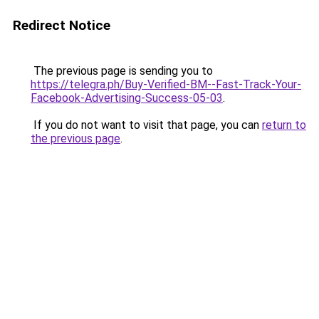
Redirect Notice
The previous page is sending you to
https://telegra.ph/Buy-Verified-BM--Fast-Track-Your-
Facebook-Advertising-Success-05-03
.
If you do not want to visit that page, you can
return to
the previous page
.