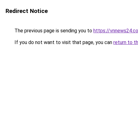
Redirect Notice
The previous page is sending you to
https://vnnews24.c
If you do not want to visit that page, you can
return to t