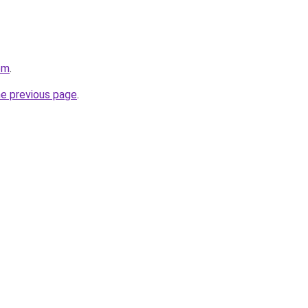
om
.
he previous page
.