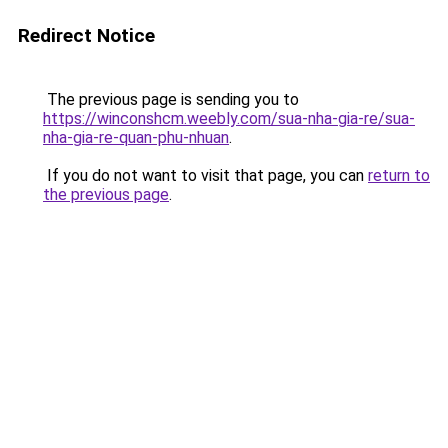
Redirect Notice
The previous page is sending you to
https://winconshcm.weebly.com/sua-nha-gia-re/sua-
nha-gia-re-quan-phu-nhuan
.
If you do not want to visit that page, you can
return to
the previous page
.