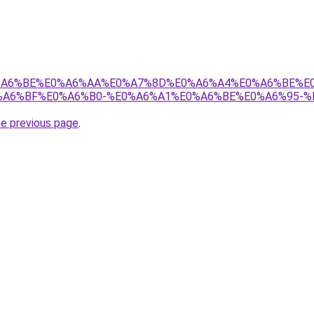
8%E0%A6%BE%E0%A6%AA%E0%A7%8D%E0%A6%A4%E0%A6%BE%
A6%BF%E0%A6%B0-%E0%A6%A1%E0%A6%BE%E0%A6%95-%
he previous page
.