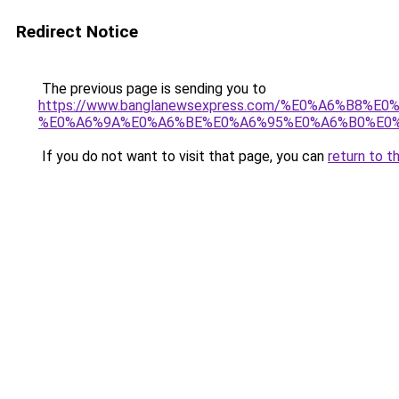
Redirect Notice
The previous page is sending you to
https://www.banglanewsexpress.com/%E0%A6%B
%E0%A6%9A%E0%A6%BE%E0%A6%95%E0%A6%B0%E0%
If you do not want to visit that page, you can
return to t