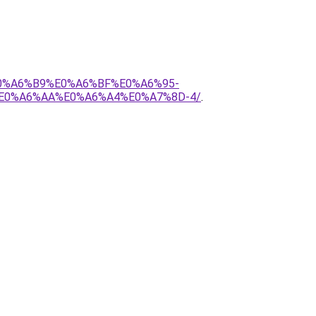
E0%A6%B9%E0%A6%BF%E0%A6%95-
E0%A6%AA%E0%A6%A4%E0%A7%8D-4/
.