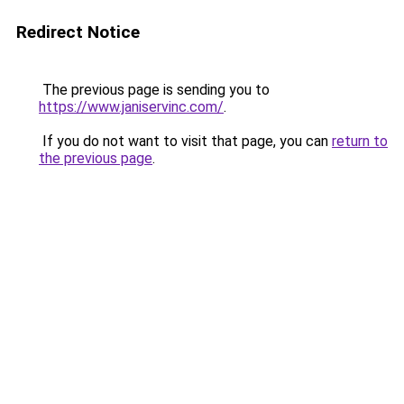
Redirect Notice
The previous page is sending you to
https://www.janiservinc.com/
.
If you do not want to visit that page, you can
return to
the previous page
.