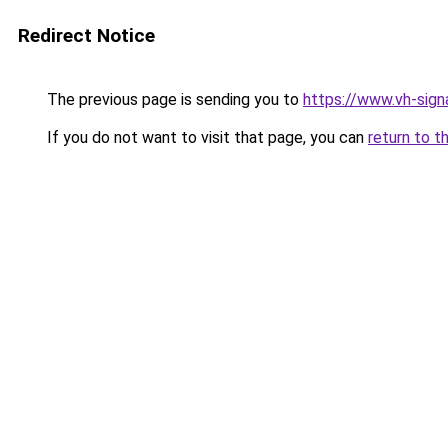
Redirect Notice
The previous page is sending you to
https://www.vh-signa
If you do not want to visit that page, you can
return to t