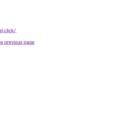
l.click/
.
he previous page
.