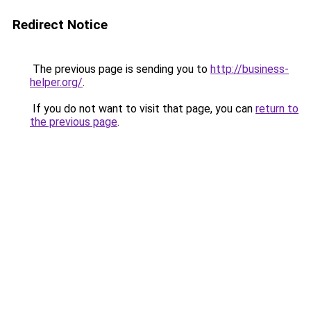
Redirect Notice
The previous page is sending you to
http://business-
helper.org/
.
If you do not want to visit that page, you can
return to
the previous page
.