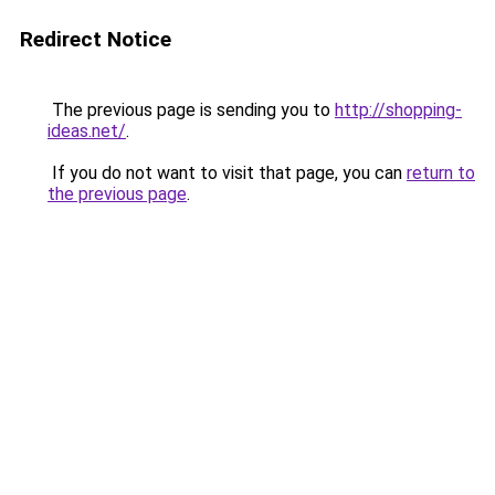
Redirect Notice
The previous page is sending you to
http://shopping-
ideas.net/
.
If you do not want to visit that page, you can
return to
the previous page
.