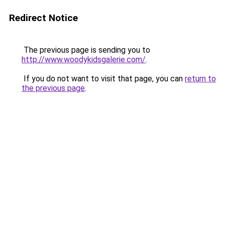
Redirect Notice
The previous page is sending you to
http://www.woodykidsgalerie.com/
.
If you do not want to visit that page, you can
return to
the previous page
.