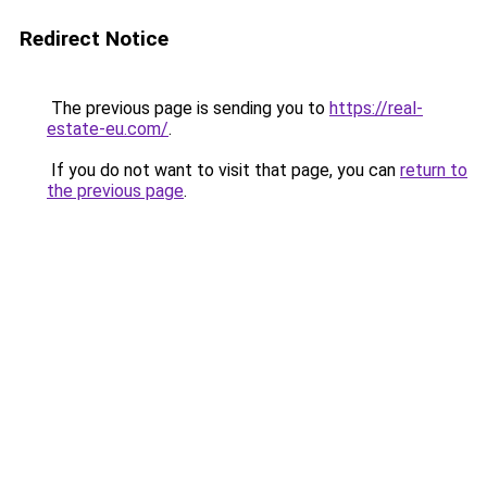
Redirect Notice
The previous page is sending you to
https://real-
estate-eu.com/
.
If you do not want to visit that page, you can
return to
the previous page
.