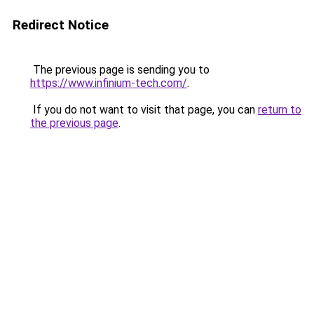
Redirect Notice
The previous page is sending you to
https://www.infinium-tech.com/
.
If you do not want to visit that page, you can
return to
the previous page
.