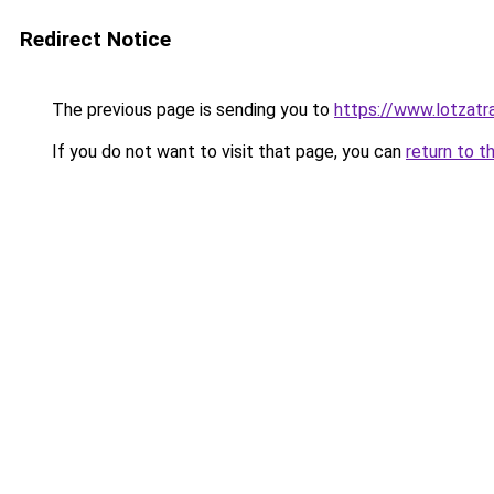
Redirect Notice
The previous page is sending you to
https://www.lotzatr
If you do not want to visit that page, you can
return to t