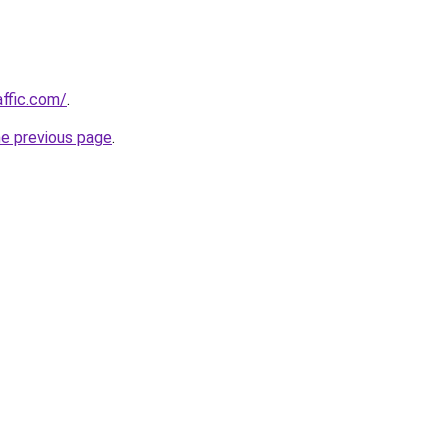
affic.com/
.
he previous page
.