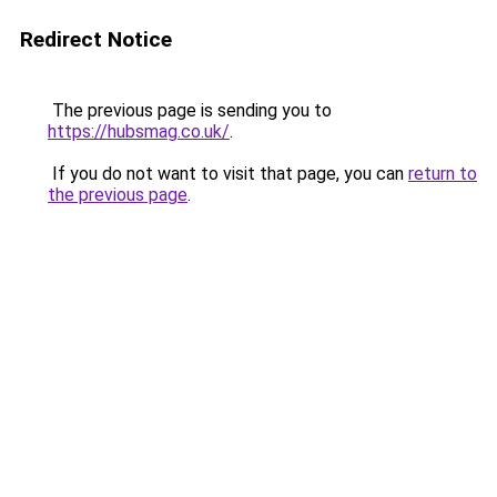
Redirect Notice
The previous page is sending you to
https://hubsmag.co.uk/
.
If you do not want to visit that page, you can
return to
the previous page
.