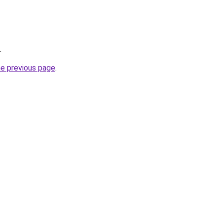
.
he previous page
.