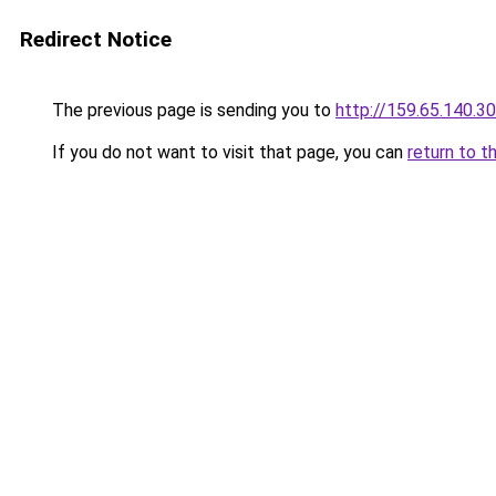
Redirect Notice
The previous page is sending you to
http://159.65.140.30
If you do not want to visit that page, you can
return to t