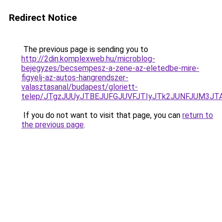
Redirect Notice
The previous page is sending you to
http://2din.komplexweb.hu/microblog-
bejegyzes/becsempesz-a-zene-az-eletedbe-mire-
figyelj-az-autos-hangrendszer-
valasztasanal/budapest/gloriett-
telep/JTgzJUUyJTBEJUFGJUVFJTIyJTk2JUNFJUM3
If you do not want to visit that page, you can
return to
the previous page
.