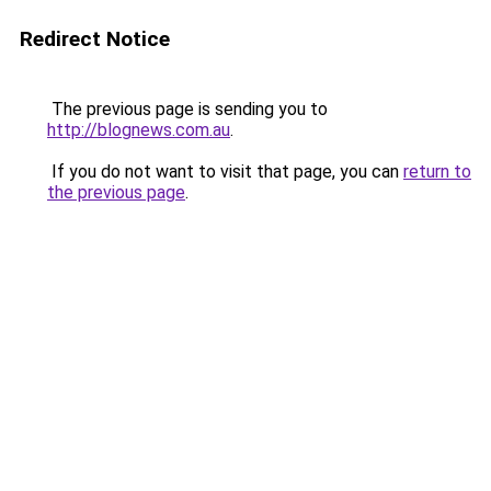
Redirect Notice
The previous page is sending you to
http://blognews.com.au
.
If you do not want to visit that page, you can
return to
the previous page
.