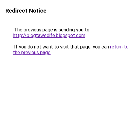
Redirect Notice
The previous page is sending you to
http://blogtawedife.blogspot.com
.
If you do not want to visit that page, you can
return to
the previous page
.