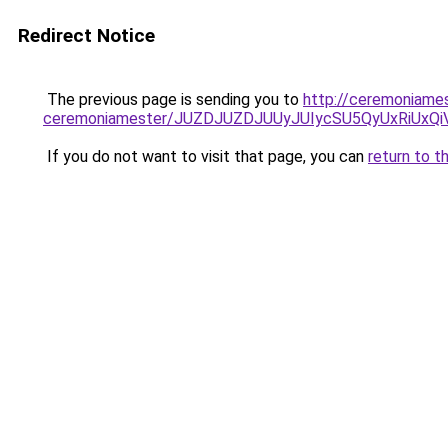
Redirect Notice
The previous page is sending you to
http://ceremoniames
ceremoniamester/JUZDJUZDJUUyJUIycSU5QyUxRiUx
If you do not want to visit that page, you can
return to t