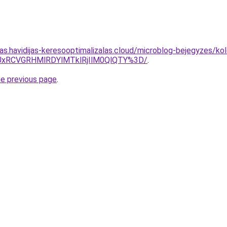
tas.havidijas-keresooptimalizalas.cloud/microblog-bejegyzes/ko
iUxRCVGRHMlRDYlMTklRjIlM0QlQTY%3D/
.
he previous page
.