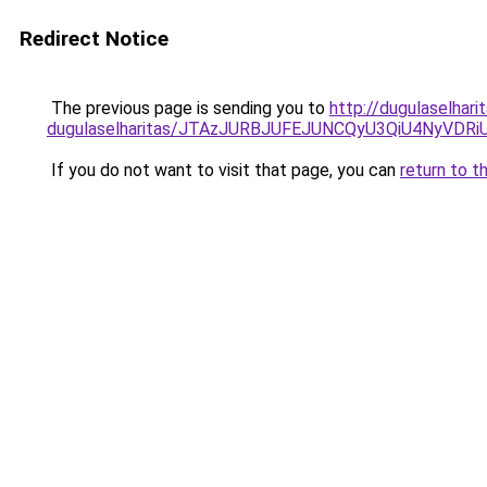
Redirect Notice
The previous page is sending you to
http://dugulaselhari
dugulaselharitas/JTAzJURBJUFEJUNCQyU3QiU4NyVDR
If you do not want to visit that page, you can
return to t