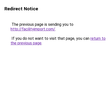
Redirect Notice
The previous page is sending you to
http://facilityimport.com/
.
If you do not want to visit that page, you can
return to
the previous page
.