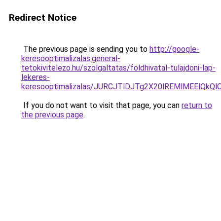
Redirect Notice
The previous page is sending you to
http://google-
keresooptimalizalas.general-
tetokivitelezo.hu/szolgaltatas/foldhivatal-tulajdoni-lap-
lekeres-
keresooptimalizalas/JURCJTlDJTg2X20lREMlMEElQk
If you do not want to visit that page, you can
return to
the previous page
.