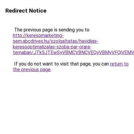
Redirect Notice
The previous page is sending you to
http://keresomarketing-
sem.abcdrives.hu/szolgaltatas/havidijas-
keresooptimalizalas-szoba-par-orara-
temaban/JTk5JTEwSyVBMCVBNCVEQyVBMyVFQiVEMV
If you do not want to visit that page, you can
return to
the previous page
.