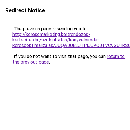
Redirect Notice
The previous page is sending you to
http://keresomarketing.kertrendezes-
kertepites.hu/szolgaltatas/konyveloiroda-
keresooptimalizalas/JUQwJUE2JTI4JUVCJTVCVSU1
If you do not want to visit that page, you can
return to
the previous page
.