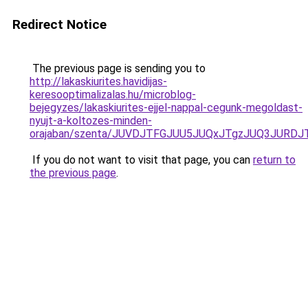
Redirect Notice
The previous page is sending you to
http://lakaskiurites.havidijas-
keresooptimalizalas.hu/microblog-
bejegyzes/lakaskiurites-ejjel-nappal-cegunk-megoldast-
nyujt-a-koltozes-minden-
orajaban/szenta/JUVDJTFGJUU5JUQxJTgzJUQ3JUR
If you do not want to visit that page, you can
return to
the previous page
.