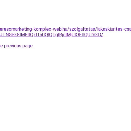
s.keresomarketing-komplex-web.hu/szolgaltatas/lakaskiurites-cs
DJTNGSk8lMEIlQzlTa0QlQTglRjclMjUlOEIlQUI%3D/
.
he previous page
.