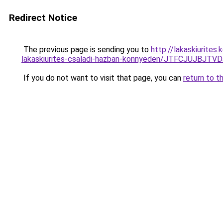
Redirect Notice
The previous page is sending you to
http://lakaskiurite
lakaskiurites-csaladi-hazban-konnyeden/JTFCJUJBJTV
If you do not want to visit that page, you can
return to t